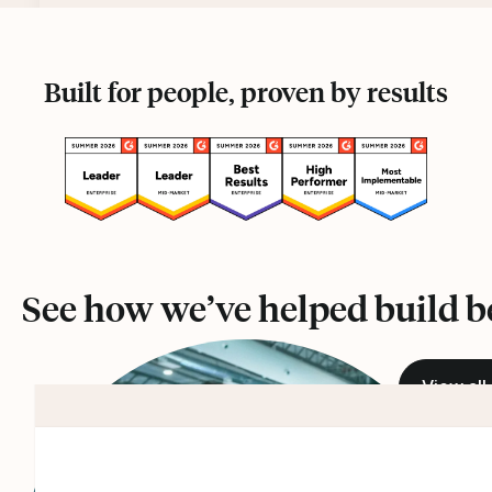
Built for people, proven by results
See how we’ve helped build b
View all