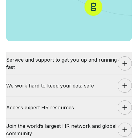
Service and support to get you up and running
fast
We work hard to keep your data safe
Service and support to get you up
and running fast
Access expert HR resources
We work hard to keep your data safe
Our support plans give you the highest level of quality and
Join the world’s largest HR network and global
assurance. We’re proud of our industry-leading support and
Your employee data is important to keep secure. Culture Amp
swift implementation offering:
community