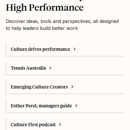
High Performance
Discover ideas, tools and perspectives, all designed
to help leaders build better work
Culture drives performance
Tennis Australia
Emerging Culture Creators
Esther Perel, managers guide
Culture First podcast