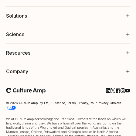
Solutions
Science
Resources
Company
Follow Cultu
Follow Cul
Follow C
Follow
Foll
© 2026 Culture Amp Pty Ltd,
Subscribe
,
Terms
,
Privacy
,
Your Privacy Choices
We at Culture Amp acknowledge the Traditional Owners of the lands on which we
live, work, dream and play. We have offices all over the world, including on the
traditional lands of the Wurundjeri and Gadigal peoples in Australia, and the
Munsee Lenape, Ohlone, Potawatomi and Kickapoo peoples in North America.
Together, we recognise and are inspired by the culture, strength, resilience and