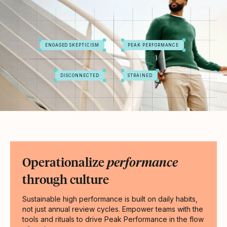
ENGAGED SKEPTICISM
PEAK PERFORMANCE
DISCONNECTED
STRAINED
Operationalize
performance
through culture
Sustainable high performance is built on daily habits,
not just annual review cycles. Empower teams with the
tools and rituals to drive Peak Performance in the flow