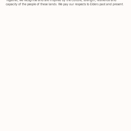
capacity of the people of these lands. We pay our respects to Elders past and present.