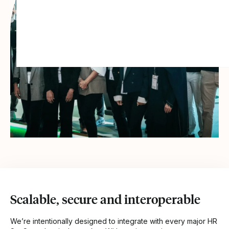
Scalable, secure and interoperable
We’re intentionally designed to integrate with every major HR