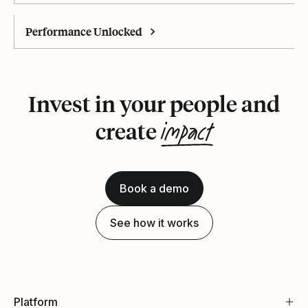
Performance Unlocked
Invest in your people and
impact
create
Book a demo
See how it works
Platform