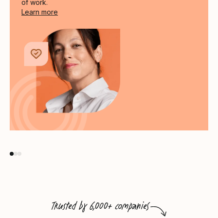
of work.
Link through to the Culture Drives Performance 
Learn more
Trusted by 6,000+ companies