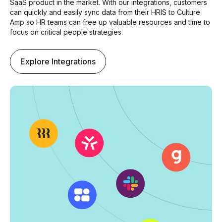
SaaS product in the market. With our integrations, customers
can quickly and easily sync data from their HRIS to Culture
Amp so HR teams can free up valuable resources and time to
focus on critical people strategies.
Explore Integrations