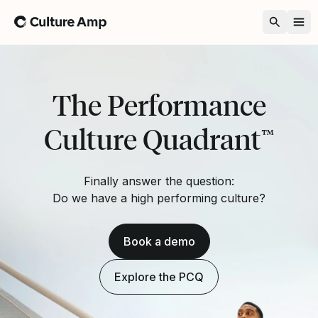
Home
The Performance
Culture Quadrant
™
Finally answer the question:
Do we have a high performing culture?
Book a demo
Explore the PCQ