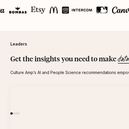
Leaders
data
Get the insights you need to make
Culture Amp’s AI and People Science recommendations empowe